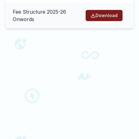
Fee Structure 2025-26
Download
Onwords