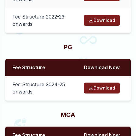
Fee Structure 2022-23
Download
onwards
PG
Fee Structure
Download Now
Fee Structure 2024-25
Download
onwards
MCA
Fee Structure
Download Now