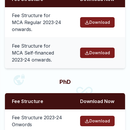
Fee Structure for
MCA Regular 2023-24
Download
onwards.
Fee Structure for
MCA Self-financed
Download
2023-24 onwards.
PhD
Fee Structure
Download Now
Fee Structure 2023-24
Download
Onwords