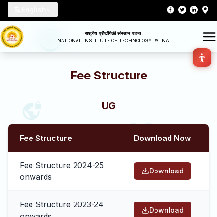
English
राष्ट्रीय प्रौद्योगिकी संस्थान पटना
NATIONAL INSTITUTE OF TECHNOLOGY PATNA
Fee Structure
UG
Fee Structure
Download Now
Fee Structure 2024-25
Download
onwards
Fee Structure 2023-24
Download
onwards