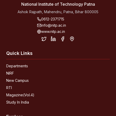
National Institute of Technology Patna
Ashok Rajpath, Mahendru, Patna, Bihar 800005
0612-2371715
info@nitp.ac.in
www.nitp.ac.in
Quick Links
Departments
NIRF
New Campus
RTI
Magazine(Vol.4)
Study In India