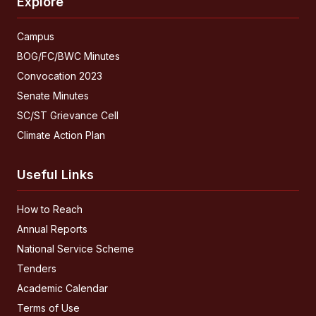
Explore
Campus
BOG/FC/BWC Minutes
Convocation 2023
Senate Minutes
SC/ST Grievance Cell
Climate Action Plan
Useful Links
How to Reach
Annual Reports
National Service Scheme
Tenders
Academic Calendar
Terms of Use