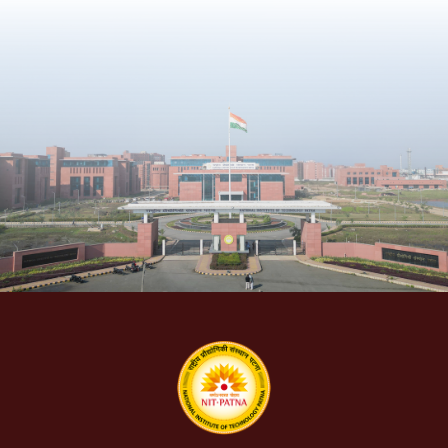
People
Research
Time Table
Academic Programs
Labs