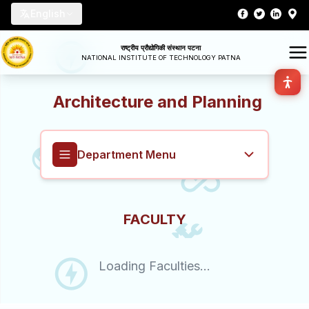
English
राष्ट्रीय प्रौद्योगिकी संस्थान पटना
NATIONAL INSTITUTE OF TECHNOLOGY PATNA
Architecture and Planning
Department Menu
Architecture and Planning
FACULTY
Overview
Loading Faculties...
About