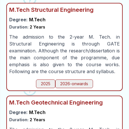
M.Tech Structural Engineering
Degree:
M.Tech
Duration:
2 Years
The admission to the 2-year M. Tech. in
Structural Engineering is through GATE
examination. Although the research/dissertation is
the main component of the programme, due
emphasis is also given to the course works.
Following are the course structure and syllabus.
2025
2026-onwards
M.Tech Geotechnical Engineering
Degree:
M.Tech
Duration:
2 Years