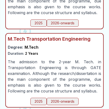
the main component of the programme, due
emphasis is also given to the course works.
Following are the course structure and syllabus.
2025
2026-onwards
M.Tech Transportation Engineering
Degree:
M.Tech
Duration:
2 Years
The admission to the 2-year M. Tech. in
Transportation Engineering is through GATE
examination. Although the research/dissertation is
the main component of the programme, due
emphasis is also given to the course works.
Following are the course structure and syllabus.
2025
2026-onwards