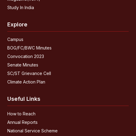
Study In India
Explore
Campus
BOG/FC/BWC Minutes
Convocation 2023
Senate Minutes
SC/ST Grievance Cell
Climate Action Plan
Useful Links
How to Reach
Annual Reports
National Service Scheme