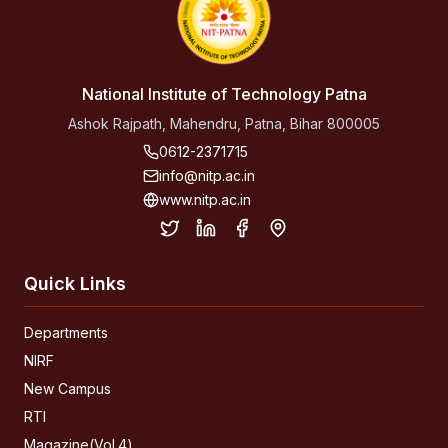
National Institute of Technology Patna
Ashok Rajpath, Mahendru, Patna, Bihar 800005
0612-2371715
info@nitp.ac.in
www.nitp.ac.in
Quick Links
Departments
NIRF
New Campus
RTI
Magazine(Vol.4)