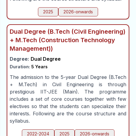
2025
2026-onwards
Dual Degree (B.Tech (Civil Engineering)
+ M.Tech (Construction Technology
Management))
Degree:
Dual Degree
Duration:
5 Years
The admission to the 5-year Dual Degree (B.Tech
+ M.Tech) in Civil Engineering is through
prestigious IIT-JEE (Main). The programme
includes a set of core courses together with few
electives so that the students can specialize their
interests. Following are the course structure and
syllabus.
2022-2024
2025
2026-onwards