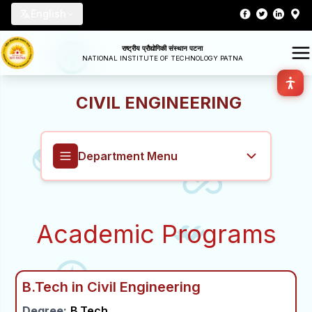
English
राष्ट्रीय प्रौद्योगिकी संस्थान पटना
NATIONAL INSTITUTE OF TECHNOLOGY PATNA
CIVIL ENGINEERING
Department Menu
Civil Engineering
Academic Programs
Overview
About
B.Tech in Civil Engineering
Degree:
B.Tech