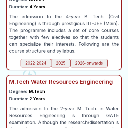
People
Duration:
4 Years
The admission to the 4-year B. Tech. (Civil
Engineering) is through prestigious IIT-JEE (Main).
Research
The programme includes a set of core courses
together with few electives so that the students
Time Table
can specialize their interests. Following are the
course structure and syllabus.
Academic Programs
2022-2024
2025
2026-onwards
Labs
M.Tech Water Resources Engineering
Degree:
M.Tech
Duration:
2 Years
The admission to the 2-year M. Tech. in Water
Resources Engineering is through GATE
examination. Although the research/dissertation is