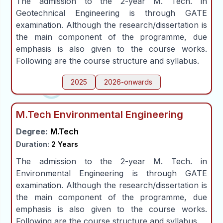
The admission to the 2-year M. Tech. in
Geotechnical Engineering is through GATE
examination. Although the research/dissertation is
the main component of the programme, due
emphasis is also given to the course works.
Following are the course structure and syllabus.
2025
2026-onwards
M.Tech Environmental Engineering
Degree:
M.Tech
Duration:
2 Years
The admission to the 2-year M. Tech. in
Environmental Engineering is through GATE
examination. Although the research/dissertation is
the main component of the programme, due
emphasis is also given to the course works.
Following are the course structure and syllabus.