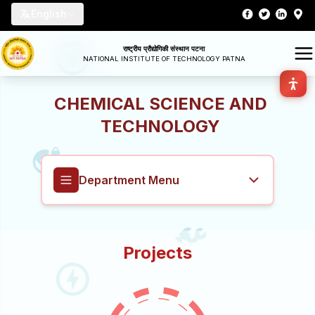
English
राष्ट्रीय प्रौद्योगिकी संस्थान पटना
NATIONAL INSTITUTE OF TECHNOLOGY PATNA
CHEMICAL SCIENCE AND
TECHNOLOGY
Department Menu
Chemical Science and Technology
Projects
Overview
About