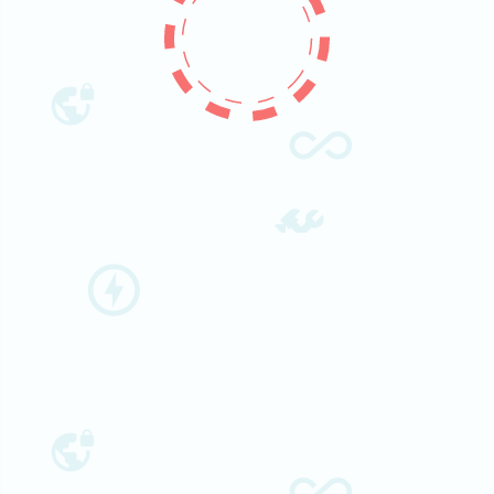
People
Research
Time Table
Academic Programs
Labs