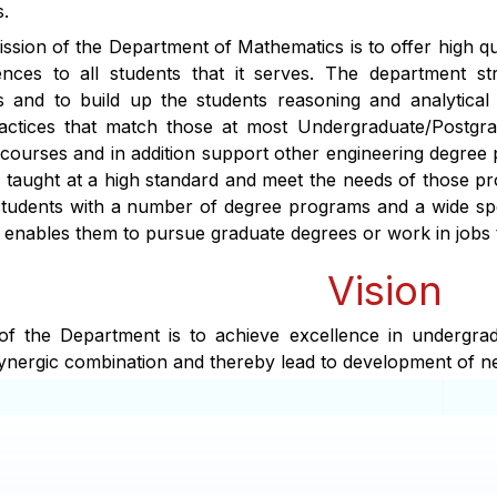
.
sion of the Department of Mathematics is to offer high qual
iences to all students that it serves. The department s
 and to build up the students reasoning and analytical
actices that match those at most Undergraduate/Postgra
 courses and in addition support other engineering degree 
 taught at a high standard and meet the needs of those pro
students with a number of degree programs and a wide sp
t enables them to pursue graduate degrees or work in jobs t
Vision
 of the Department is to achieve excellence in undergra
ynergic combination and thereby lead to development of 