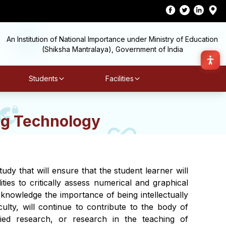
An Institution of National Importance under Ministry of Education
(Shiksha Mantralaya), Government of India
Students
Facilities
g Technology
y that will ensure that the student learner will
ities to critically assess numerical and graphical
cknowledge the importance of being intellectually
ulty, will continue to contribute to the body of
lied research, or research in the teaching of