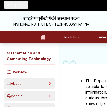
English
राष्ट्रीय प्रौद्योगिकी संस्थान पटना
NATIONAL INSTITUTE OF TECHNOLOGY PATNA
Institute
Admin
Mathematics and
Computing Technology
Overview
The Departm
About
be able to c
information
People
curious thr
knowledge 