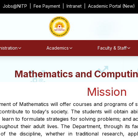
Jobs@NITP
|
Fee Payment
|
Intranet
|
Academic Portal (New)
istration
Academics
Faculty & Staff
Mathematics and Computin
Mission
ent of Mathematics will offer courses and programs of stud
ontribute to today's society. The students will obtain abil
; learn to formulate strategies for solving problems; and a
oughout their adult lives. The Department, through its fac
of the discipline, whether in traditional research, app