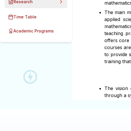
Research
mathematics
The main mis
Time Table
applied sc
mathematics
Academic Programs
teaching pr
offers core
courses are
to provide 
training tha
The vision
through a s