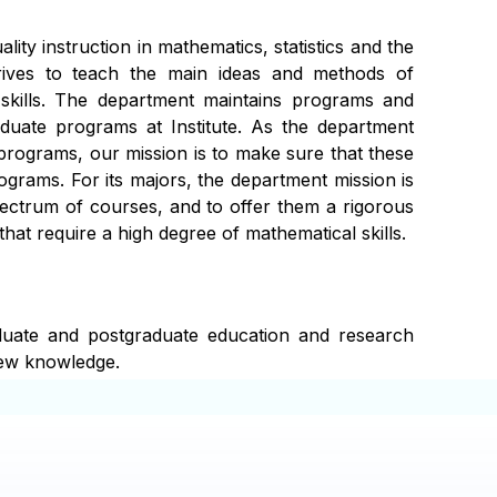
ity instruction in mathematics, statistics and the
trives to teach the main ideas and methods of
 skills. The department maintains programs and
duate programs at Institute. As the department
programs, our mission is to make sure that these
grams. For its majors, the department mission is
ectrum of courses, and to offer them a rigorous
hat require a high degree of mathematical skills.
duate and postgraduate education and research
new knowledge.